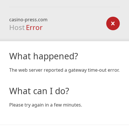
casino-press.com
Host
Error
What happened?
The web server reported a gateway time-out error.
What can I do?
Please try again in a few minutes.